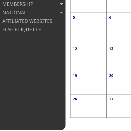
MEMBERSHIP
NATIONAL
5
6
AFFILIATED WEBSITES
FLAG ETIQUETTE
12
13
19
20
26
27