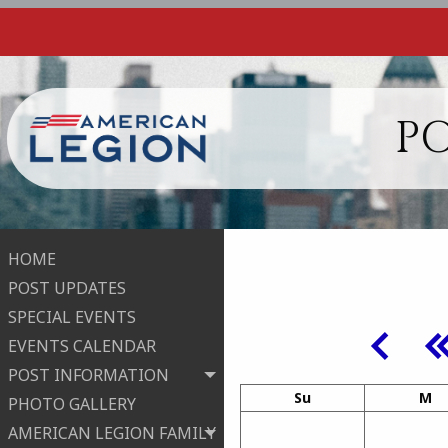
PO
HOME
POST UPDATES
SPECIAL EVENTS
EVENTS CALENDAR
POST INFORMATION
Su
M
PHOTO GALLERY
AMERICAN LEGION FAMILY