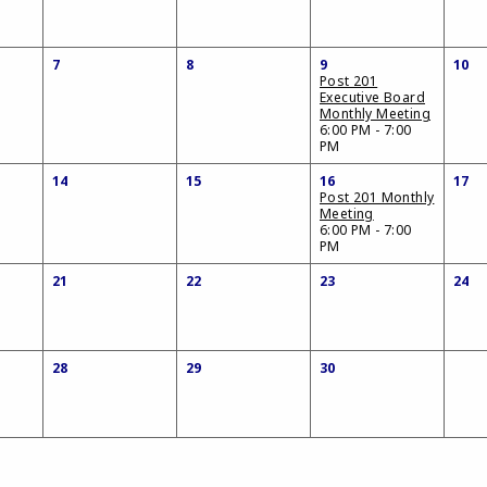
7
8
9
10
Post 201
Executive Board
Monthly Meeting
6:00 PM - 7:00
PM
14
15
16
17
Post 201 Monthly
Meeting
6:00 PM - 7:00
PM
21
22
23
24
28
29
30