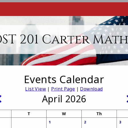
ST 201 Carter Mat
Events Calendar
List View
|
Print Page
|
Download
April 2026
T
W
Th
1
2
3