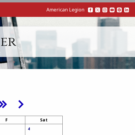
American Legion
her
F
Sat
4