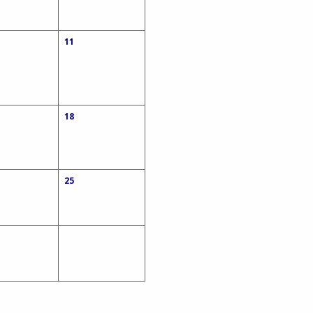
11
18
25