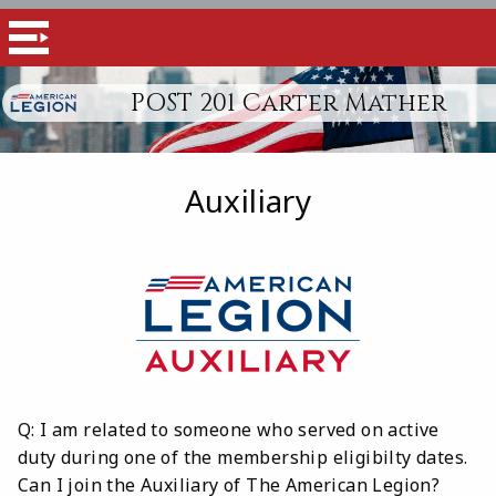
POST 201 Carter Mather
Auxiliary
Q: I am related to someone who served on active
duty during one of the membership eligibilty dates.
Can I join the Auxiliary of The American Legion?