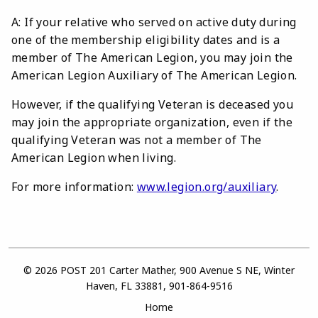
A: If your relative who served on active duty during
one of the membership eligibility dates and is a
member of The American Legion, you may join the
American Legion Auxiliary of The American Legion.
However, if the qualifying Veteran is deceased you
may join the appropriate organization, even if the
qualifying Veteran was not a member of The
American Legion when living.
For more information:
www.legion.org/auxiliary
.
© 2026 POST 201 Carter Mather, 900 Avenue S NE, Winter
Haven, FL 33881, 901-864-9516
Home