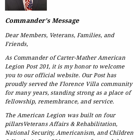
Commander's Message
Dear Members, Veterans, Families, and
Friends,
As Commander of Carter-Mather American
Legion Post 201, it is my honor to welcome
you to our official website. Our Post has
proudly served the Florence Villa community
for many years, standing strong as a place of
fellowship, remembrance, and service.
The American Legion was built on four
pillarsVeterans Affairs & Rehabilitation,
National Security, Americanism, and Children