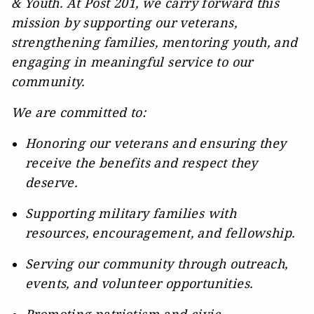
& Youth. At Post 201, we carry forward this
mission by supporting our veterans,
strengthening families, mentoring youth, and
engaging in meaningful service to our
community.
We are committed to:
Honoring our veterans and ensuring they
receive the benefits and respect they
deserve.
Supporting military families with
resources, encouragement, and fellowship.
Serving our community through outreach,
events, and volunteer opportunities.