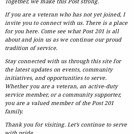
Together, we make this Post strong.
If you are a veteran who has not yet joined, I
invite you to connect with us. There is a place
for you here. Come see what Post 201 is all
about and join us as we continue our proud
tradition of service.
Stay connected with us through this site for
the latest updates on events, community
initiatives, and opportunities to serve.
Whether you are a veteran, an active-duty
service member, or a community supporter,
you are a valued member of the Post 201
family.
Thank you for visiting. Let’s continue to serve
with pride.