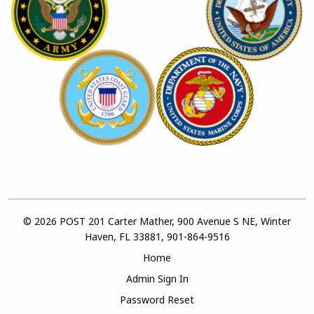
© 2026 POST 201 Carter Mather, 900 Avenue S NE, Winter
Haven, FL 33881, 901-864-9516
Home
Admin Sign In
Password Reset