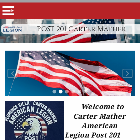
POST 201 Carter Mather
Welcome to
Carter Mather
American
Legion Post 201