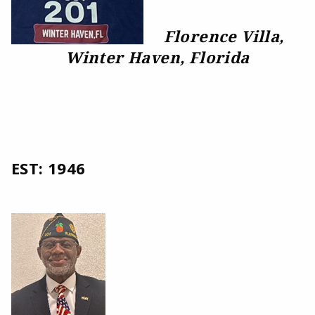
Florence Villa,
Winter Haven, Florida
EST: 1946