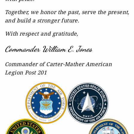
Together, we honor the past, serve the present,
and build a stronger future.
With respect and gratitude,
Commander William E. Jones
Commander of Carter-Mather American
Legion Post 201