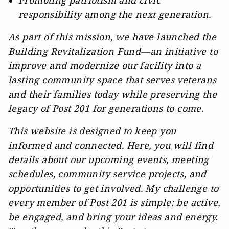
Promoting patriotism and civic
responsibility among the next generation.
As part of this mission, we have launched the
Building Revitalization Fund—an initiative to
improve and modernize our facility into a
lasting community space that serves veterans
and their families today while preserving the
legacy of Post 201 for generations to come.
This website is designed to keep you
informed and connected. Here, you will find
details about our upcoming events, meeting
schedules, community service projects, and
opportunities to get involved. My challenge to
every member of Post 201 is simple: be active,
be engaged, and bring your ideas and energy.