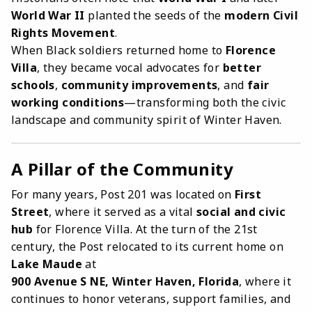
World War II
planted the seeds of the
modern Civil
Rights Movement
.
When Black soldiers returned home to
Florence
Villa
, they became vocal advocates for
better
schools
,
community improvements
, and
fair
working conditions
—transforming both the civic
landscape and community spirit of Winter Haven.
A Pillar of the Community
For many years, Post 201 was located on
First
Street
, where it served as a vital
social and civic
hub
for Florence Villa. At the turn of the 21st
century, the Post relocated to its current home on
Lake Maude
at
900 Avenue S NE, Winter Haven, Florida
, where it
continues to honor veterans, support families, and