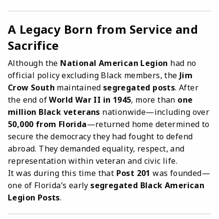
A Legacy Born from Service and
Sacrifice
Although the
National American Legion
had no
official policy excluding Black members, the
Jim
Crow South
maintained
segregated posts
. After
the end of
World War II in 1945
, more than
one
million Black veterans
nationwide—including over
50,000 from Florida
—returned home determined to
secure the democracy they had fought to defend
abroad. They demanded equality, respect, and
representation within veteran and civic life.
It was during this time that
Post 201
was founded—
one of Florida’s early
segregated Black American
Legion Posts
.