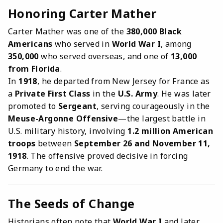
Honoring Carter Mather
Carter Mather was one of the
380,000 Black
Americans
who served in
World War I
, among
350,000
who served overseas, and one of
13,000
from Florida
.
In
1918
, he departed from New Jersey for France as
a
Private First Class
in the
U.S. Army
. He was later
promoted to
Sergeant
, serving courageously in the
Meuse-Argonne Offensive
—the largest battle in
U.S. military history, involving
1.2 million American
troops
between
September 26 and November 11,
1918
. The offensive proved decisive in forcing
Germany to end the war.
The Seeds of Change
Historians often note that
World War I
and later