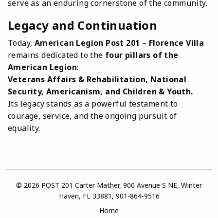
serve as an enduring cornerstone of the community.
Legacy and Continuation
Today,
American Legion Post 201 – Florence Villa
remains dedicated to the
four pillars of the
American Legion
:
Veterans Affairs & Rehabilitation, National
Security, Americanism, and Children & Youth.
Its legacy stands as a powerful testament to
courage, service, and the ongoing pursuit of
equality.
© 2026 POST 201 Carter Mather, 900 Avenue S NE, Winter
Haven, FL 33881, 901-864-9516
Home