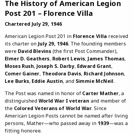
The History of American Legion
Post 201 – Florence Villa
Chartered July 29, 1946
American Legion Post 201 in
Florence Villa
received
its charter on
July 29, 1946
. The founding members
were
David Blevins
(the first Post Commander),
Elmer D. Geathers
,
Robert Lewis
,
James Thomas
,
Moses Rush
,
Joseph S. Darby
,
Edward Grant
,
Comer Gainer
,
Theodora Davis
,
Richard Johnson
,
Lee Burks
,
Eddie Austin
, and
Simmie McNeil
.
The Post was named in honor of
Carter Mather
, a
distinguished
World War I veteran
and member of
the
Colored Veterans of World War
. Since
American Legion Posts cannot be named after living
persons, Mather—who passed away in
1939
—was a
fitting honoree.