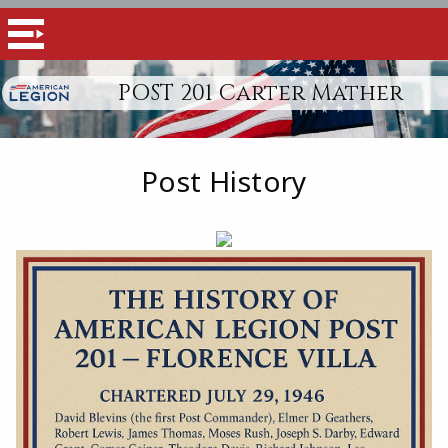
POST 201 Carter Mather
Post History